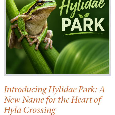
Introducing Hylidae Park: A
New Name for the Heart of
Hyla Crossing