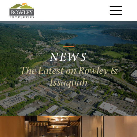
Main Navigation
NEWS
The Latest on Rowley &
Issaquah