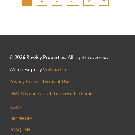
© 2026 Rowley Properties. All rights reserved.
Web design by
Welsh&Co
.
Privacy Policy
Terms of Use
DMCA Notice and takedown disclaimer
HOME
PROPERTIES
ISSAQUAH