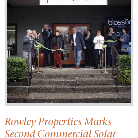
Rowley Properties Marks
Second Commercial Solar