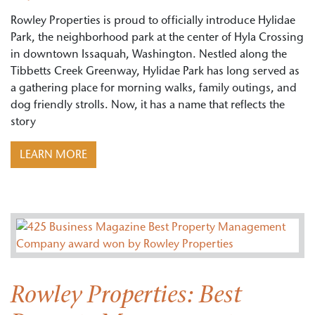
Rowley Properties is proud to officially introduce Hylidae
Park, the neighborhood park at the center of Hyla Crossing
in downtown Issaquah, Washington. Nestled along the
Tibbetts Creek Greenway, Hylidae Park has long served as
a gathering place for morning walks, family outings, and
dog friendly strolls. Now, it has a name that reflects the
story
LEARN MORE
Rowley Properties: Best