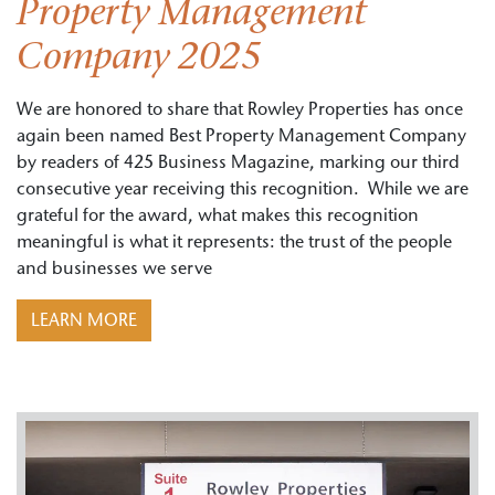
Property Management
Company 2025
We are honored to share that Rowley Properties has once
again been named Best Property Management Company
by readers of 425 Business Magazine, marking our third
consecutive year receiving this recognition. While we are
grateful for the award, what makes this recognition
meaningful is what it represents: the trust of the people
and businesses we serve
LEARN MORE