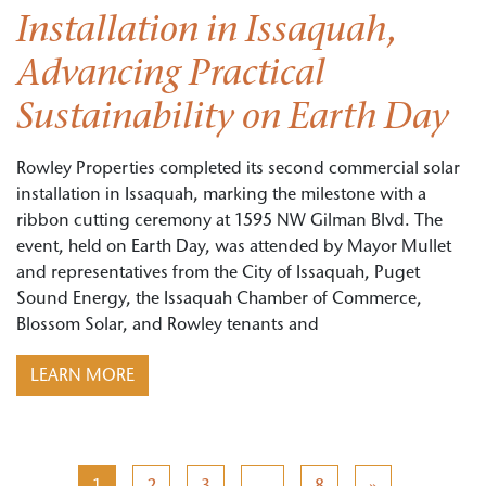
Installation in Issaquah,
Advancing Practical
Sustainability on Earth Day
Rowley Properties completed its second commercial solar
installation in Issaquah, marking the milestone with a
ribbon cutting ceremony at 1595 NW Gilman Blvd. The
event, held on Earth Day, was attended by Mayor Mullet
and representatives from the City of Issaquah, Puget
Sound Energy, the Issaquah Chamber of Commerce,
Blossom Solar, and Rowley tenants and
LEARN MORE
Posts navigation
1
2
3
…
8
»