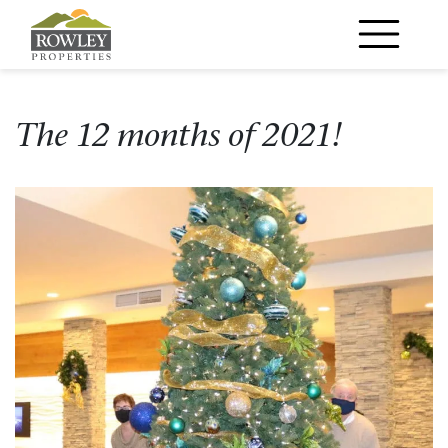
Main Navigation
The 12 months of 2021!