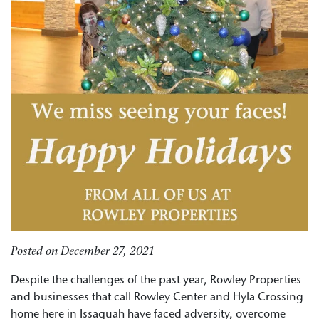
Posted on
December 27, 2021
Despite the challenges of the past year, Rowley Properties
and businesses that call Rowley Center and Hyla Crossing
home here in Issaquah have faced adversity, overcome