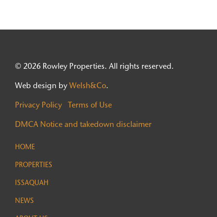
© 2026 Rowley Properties. All rights reserved.
Web design by
Welsh&Co
.
Privacy Policy
Terms of Use
DMCA Notice and takedown disclaimer
HOME
PROPERTIES
ISSAQUAH
NEWS