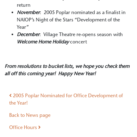
return
November
: 2005 Poplar nominated as a finalist in
NAIOP’s Night of the Stars “Development of the
Year”
December
: Village Theatre re-opens season with
Welcome Home Holiday
concert
From resolutions to bucket lists, we hope you check them
all off this coming year! Happy New Year!
Post navigation
2005 Poplar Nominated for Office Development of
the Year!
Back to News page
Office Hours