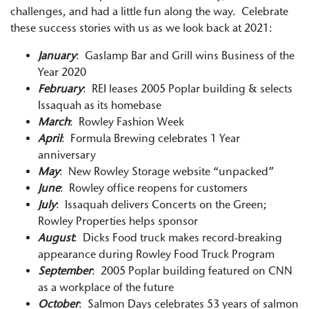
challenges, and had a little fun along the way. Celebrate
these success stories with us as we look back at 2021:
January
: Gaslamp Bar and Grill wins Business of the
Year 2020
February
: REI leases 2005 Poplar building & selects
Issaquah as its homebase
March
: Rowley Fashion Week
April
: Formula Brewing celebrates 1 Year
anniversary
May
: New Rowley Storage website “unpacked”
June
: Rowley office reopens for customers
July
: Issaquah delivers Concerts on the Green;
Rowley Properties helps sponsor
August
: Dicks Food truck makes record-breaking
appearance during Rowley Food Truck Program
September
: 2005 Poplar building featured on CNN
as a workplace of the future
October
: Salmon Days celebrates 53 years of salmon