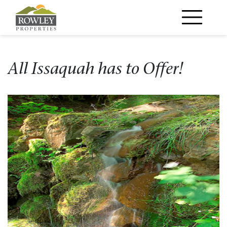
Main Navigation
All Issaquah has to Offer!