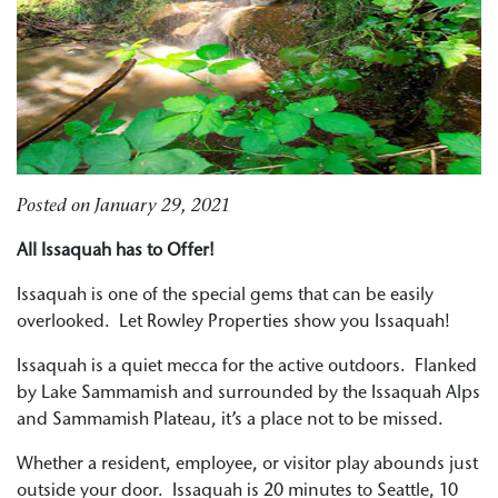
Posted on
January 29, 2021
All Issaquah has to Offer!
Issaquah is one of the special gems that can be easily
overlooked. Let Rowley Properties show you Issaquah!
Issaquah is a quiet mecca for the active outdoors. Flanked
by Lake Sammamish and surrounded by the Issaquah Alps
and Sammamish Plateau, it’s a place not to be missed.
Whether a resident, employee, or visitor play abounds just
outside your door. Issaquah is 20 minutes to Seattle, 10