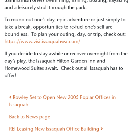
Sammamish offers swimming, fishing, boating, kayaking
and a leisurely stroll through the park.
To round out one’s day, epic adventure or just simply to
take a break, opportunities to re-fuel one’s self are
boundless. To plan your outing, day, or trip, check out:
https://www.visitissaquahwa.com/
If you decide to stay awhile or recover overnight from the
day’s play, the Issaquah Hilton Garden Inn and
Homewood Suites await. Check out all Issaquah has to
offer!
Post navigation
Rowley Set to Open New 2005 Poplar Offices in
Issaquah
Back to News page
REI Leasing New Issaquah Office Building