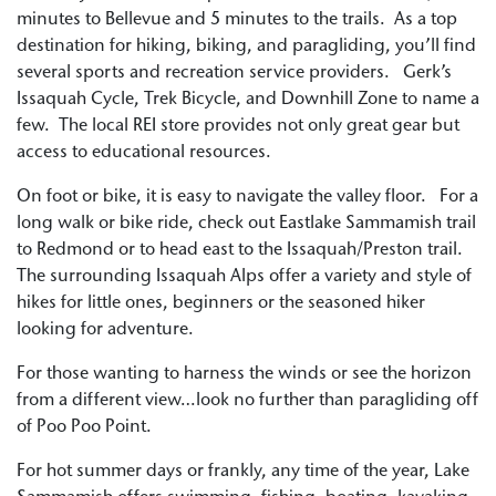
minutes to Bellevue and 5 minutes to the trails. As a top
destination for hiking, biking, and paragliding, you’ll find
several sports and recreation service providers. Gerk’s
Issaquah Cycle, Trek Bicycle, and Downhill Zone to name a
few. The local REI store provides not only great gear but
access to educational resources.
On foot or bike, it is easy to navigate the valley floor. For a
long walk or bike ride, check out Eastlake Sammamish trail
to Redmond or to head east to the Issaquah/Preston trail.
The surrounding Issaquah Alps offer a variety and style of
hikes for little ones, beginners or the seasoned hiker
looking for adventure.
For those wanting to harness the winds or see the horizon
from a different view…look no further than paragliding off
of Poo Poo Point.
For hot summer days or frankly, any time of the year, Lake