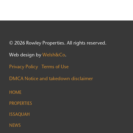
© 2026 Rowley Properties. All rights reserved.
Web design by
Welsh&Co
.
Privacy Policy
Terms of Use
DMCA Notice and takedown disclaimer
HOME
PROPERTIES
ISSAQUAH
NEWS