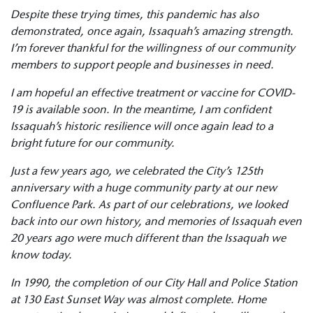
Despite these trying times, this pandemic has also
demonstrated, once again, Issaquah’s amazing strength.
I’m forever thankful for the willingness of our community
members to support people and businesses in need.
I am hopeful an effective treatment or vaccine for COVID-
19 is available soon. In the meantime, I am confident
Issaquah’s historic resilience will once again lead to a
bright future for our community.
Just a few years ago, we celebrated the City’s 125th
anniversary with a huge community party at our new
Confluence Park. As part of our celebrations, we looked
back into our own history, and memories of Issaquah even
20 years ago were much different than the Issaquah we
know today.
In 1990, the completion of our City Hall and Police Station
at 130 East Sunset Way was almost complete. Home