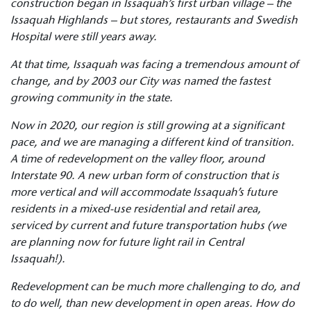
construction began in Issaquah’s first urban village – the
Issaquah Highlands – but stores, restaurants and Swedish
Hospital were still years away.
At that time, Issaquah was facing a tremendous amount of
change, and by 2003 our City was named the fastest
growing community in the state.
Now in 2020, our region is still growing at a significant
pace, and we are managing a different kind of transition.
A time of redevelopment on the valley floor, around
Interstate 90. A new urban form of construction that is
more vertical and will accommodate Issaquah’s
future
residents in a mixed-use residential and retail area,
serviced by current and future transportation hubs (we
are planning now for future light rail in Central
Issaquah!).
Redevelopment can be much more challenging to do, and
to do well, than new development in open areas. How do