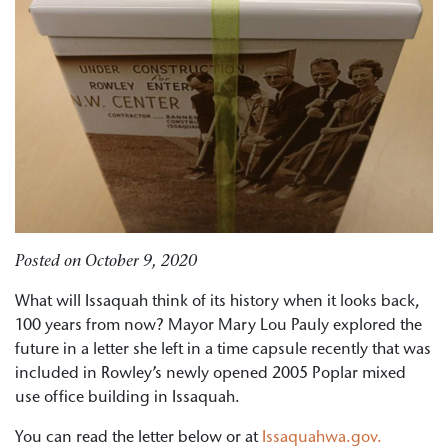
Posted on
October 9, 2020
What will Issaquah think of its history when it looks back,
100 years from now? Mayor Mary Lou Pauly explored the
future in a letter she left in a time capsule recently that was
included in Rowley’s newly opened 2005 Poplar mixed
use office building in Issaquah.
You can read the letter below or at
Issaquahwa.gov.