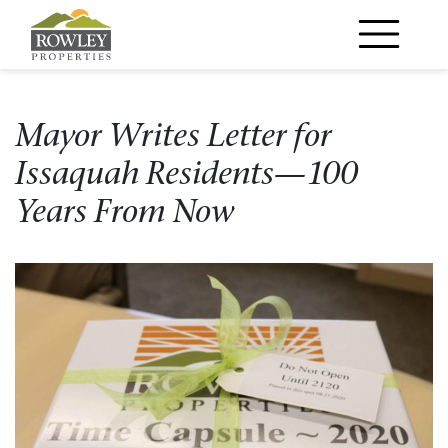
Main Navigation
Mayor Writes Letter for
Issaquah Residents—100
Years From Now