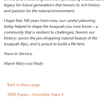
legacy for future generations that honors its rich history
and passion for the natural environment.
I hope that 100 years from now, our careful planning
today helped to shape the Issaquah you now know – a
community that is resilient to challenges; honors our
history; savors the jaw-dropping natural beauty of the
Issaquah Alps; and is proud to build a life here.
Yours in Service,
Mayor Mary Lou Pauly
Post navigation
Back to News page
2005 Poplar – Irresistible Stairs