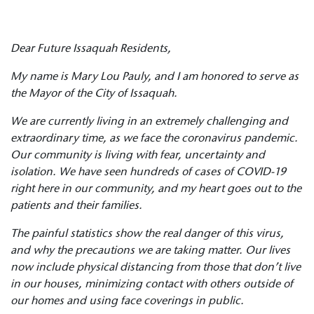
Dear Future Issaquah Residents,
My name is Mary Lou Pauly, and I am honored to serve as
the Mayor of the City of Issaquah.
We are currently living in an extremely challenging and
extraordinary time, as we face the coronavirus pandemic.
Our community is living with fear, uncertainty and
isolation. We have seen hundreds of cases of COVID-19
right here in our community, and my heart goes out to the
patients and their families.
The painful statistics show the real danger of this virus,
and why the precautions we are taking matter. Our lives
now include physical distancing from those that don’t live
in our houses, minimizing contact with others outside of
our homes and using face coverings in public.