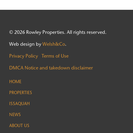
© 2026 Rowley Properties. All rights reserved.
Web design by
Welsh&Co
.
Privacy Policy
Terms of Use
DMCA Notice and takedown disclaimer
HOME
PROPERTIES
ISSAQUAH
NEWS
ABOUT US