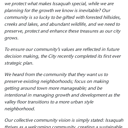
we protect what makes Issaquah special, while we are
planning for
the growth we know is inevitable? Our
community is so lucky to be gifted with forested hillsides,
creeks and lakes, and abundant wildlife, and we need to
preserve, protect and
enhance these treasures as our city
grows.
To ensure our community’s values are reflected in future
decision making, the City recently completed its first ever
strategic plan.
We heard from the community that they want us to
preserve existing neighborhoods; focus on making
getting around town more manageable; and be
intentional in managing growth
and development as the
valley floor transitions to a more urban style
neighborhood.
Our collective community vision is simply stated: Issaquah
thrives as a welcoming community, creating a sustainable